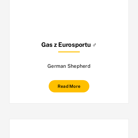
Gas z Eurosportu ♂
German Shepherd
Read More