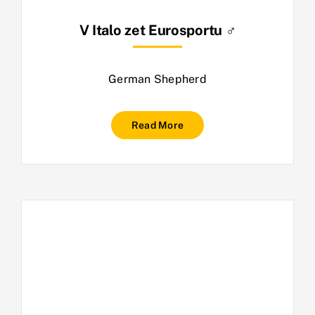
V Italo zet Eurosportu ♂
German Shepherd
Read More