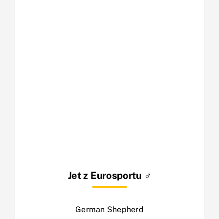
Jet z Eurosportu ♂
German Shepherd