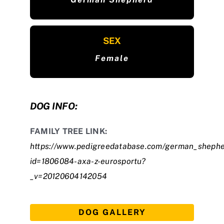
SEX
Female
DOG INFO:
FAMILY TREE LINK:
https://www.pedigreedatabase.com/german_shephe
id=1806084-axa-z-eurosportu?
_v=20120604142054
DOG GALLERY