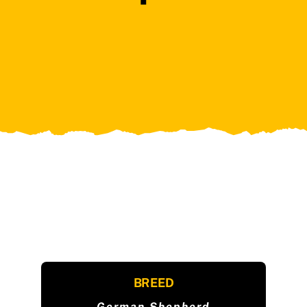
BREED
German Shepherd