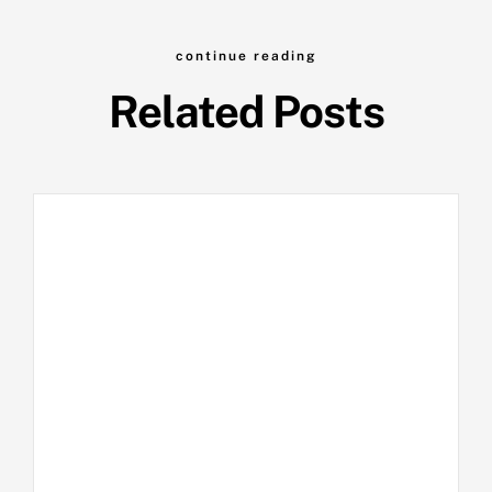
continue reading
Related Posts