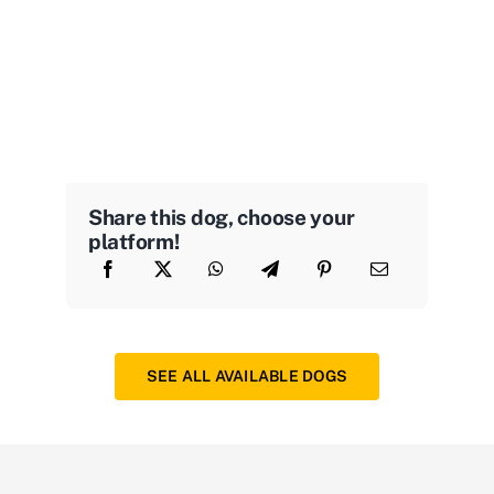
Share this dog, choose your
platform!
SEE ALL AVAILABLE DOGS