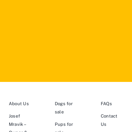
About Us
Dogs for
FAQs
sale
Josef
Contact
Mravik –
Pups for
Us