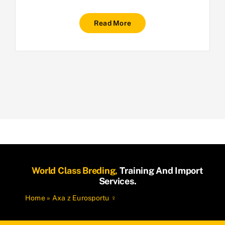
Read More
World Class Breding,
Training And Import
Services.
Home
»
Axa z Eurosportu ♀