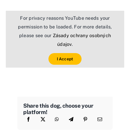
For privacy reasons YouTube needs your
permission to be loaded. For more details,
please see our
Zásady ochrany osobných
údajov
.
I Accept
Share this dog, choose your
platform!