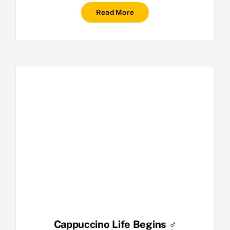
Read More
Cappuccino Life Begins ♂