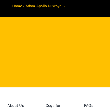
Home
»
Adam-Apollo Duxroyal ♂
About Us
Dogs for
FAQs