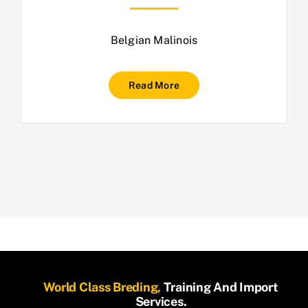
Belgian Malinois
Read More
World Class Breding,
Training And Import
Services.