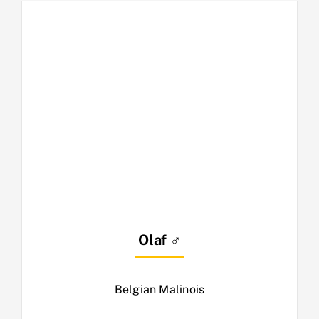
Olaf ♂
Belgian Malinois