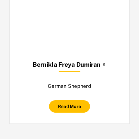
Bernikla Freya Dumiran ♀
German Shepherd
Read More