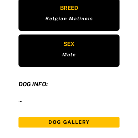
BREED
Belgian Malinois
SEX
Male
DOG INFO:
…
DOG GALLERY