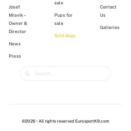
sale
Josef
Contact
Mravik –
Pups for
Us
Owner &
sale
Galleries
Director
Sold dogs
News
Press
Search
for:
©2026 • All rights reserved EurosportK9.com