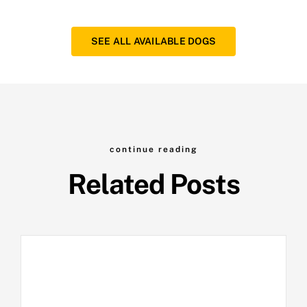
SEE ALL AVAILABLE DOGS
continue reading
Related Posts