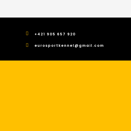
+421 905 657 920
eurosportkennel@gmail.com