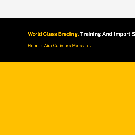
World Class Breding,
Training And Import S
Home
»
Aira Calimera Moravia ♀