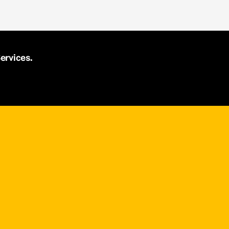
ervices.