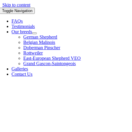
Skip to content
Toggle Navigation
FAQs
Testimonials
Our breeds
German Shepherd
Belgian Malinois
Doberman Pinscher
Rottweiler
East-European Shepherd VEO
Grand Gascon-Saintongeois
Galleries
Contact Us