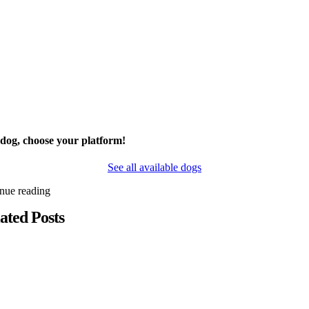
 dog, choose your platform!
See all available dogs
inue reading
ated Posts