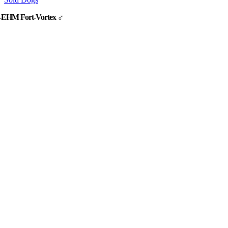
-EHM Fort-Vortex ♂