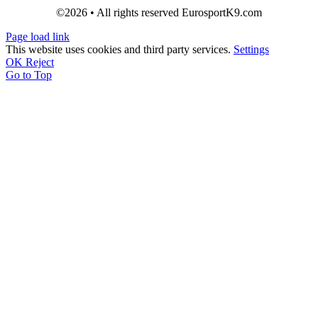
©2026 • All rights reserved EurosportK9.com
Page load link
This website uses cookies and third party services.
Settings
OK
Reject
Go to Top