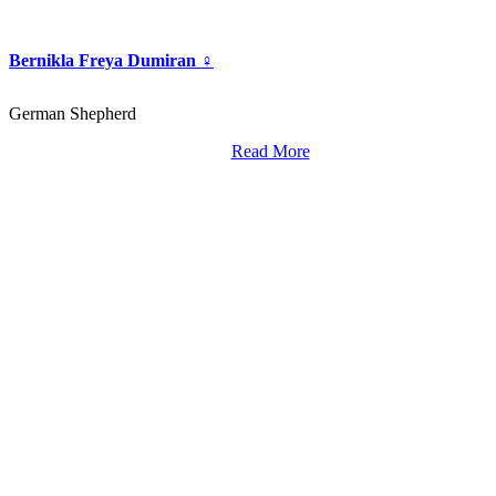
Bernikla Freya Dumiran ♀
German Shepherd
Read More