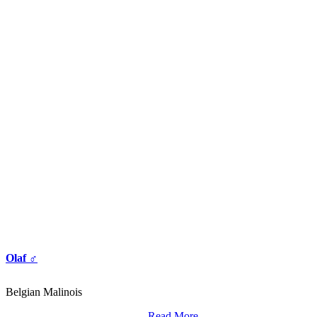
Olaf ♂
Belgian Malinois
Read More