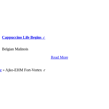
Cappuccino Life Begins ♂
Belgian Malinois
Read More
World Class Breding,
Training And Import Services.
e
»
Ajko-EHM Fort-Vortex ♂