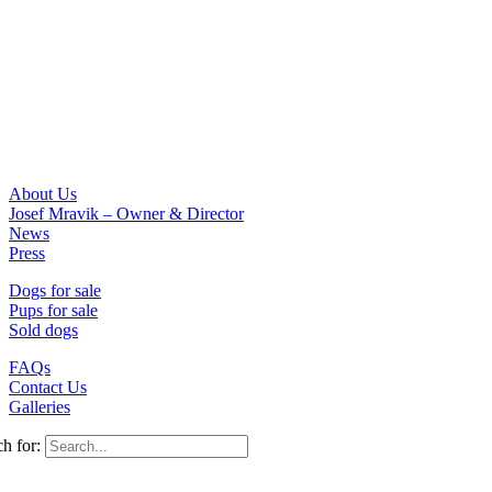
About Us
Josef Mravik – Owner & Director
News
Press
Dogs for sale
Pups for sale
Sold dogs
FAQs
Contact Us
Galleries
h for: