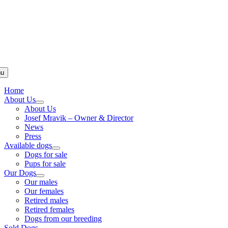
u
Home
About Us
About Us
Josef Mravik – Owner & Director
News
Press
Available dogs
Dogs for sale
Pups for sale
Our Dogs
Our males
Our females
Retired males
Retired females
Dogs from our breeding
Sold Dogs