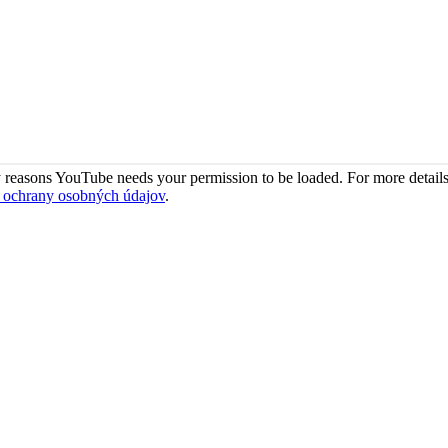
 reasons YouTube needs your permission to be loaded. For more details
 ochrany osobných údajov
.