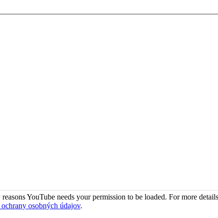
 reasons YouTube needs your permission to be loaded. For more details
 ochrany osobných údajov
.