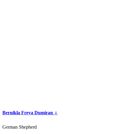
Bernikla Freya Dumiran ♀
German Shepherd