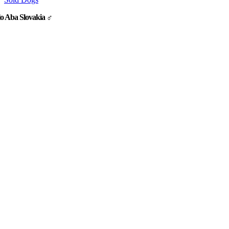
o Aba Slovakia ♂