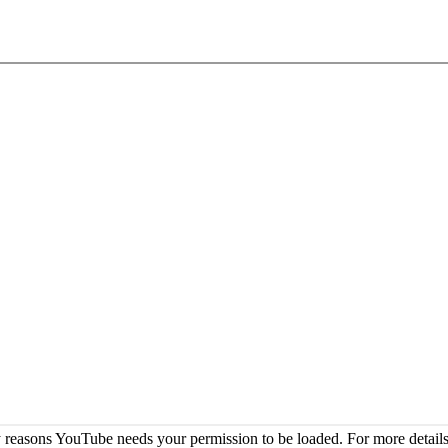
 reasons YouTube needs your permission to be loaded. For more details