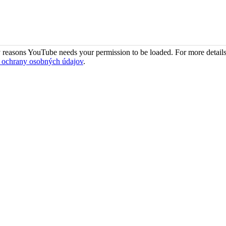
 reasons YouTube needs your permission to be loaded. For more details
 ochrany osobných údajov
.