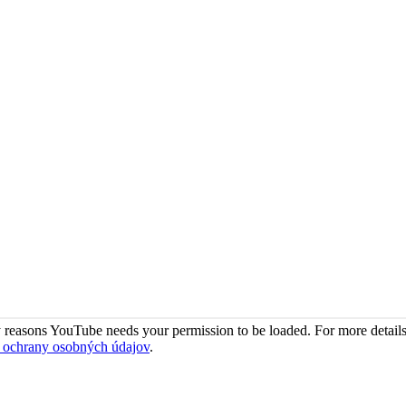
 reasons YouTube needs your permission to be loaded. For more details
 ochrany osobných údajov
.