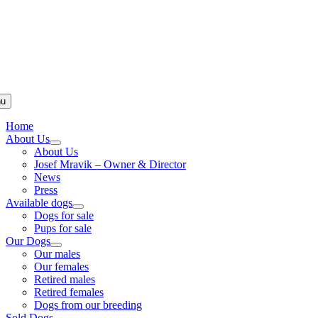
u
Home
About Us
About Us
Josef Mravik – Owner & Director
News
Press
Available dogs
Dogs for sale
Pups for sale
Our Dogs
Our males
Our females
Retired males
Retired females
Dogs from our breeding
Sold Dogs