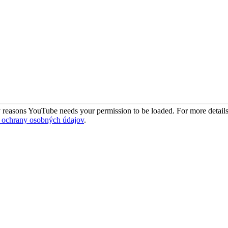
 reasons YouTube needs your permission to be loaded. For more details
 ochrany osobných údajov
.