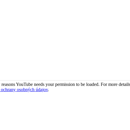
 reasons YouTube needs your permission to be loaded. For more details
 ochrany osobných údajov
.