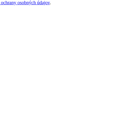
 ochrany osobných údajov
.