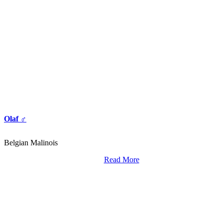
Olaf ♂
Belgian Malinois
Read More