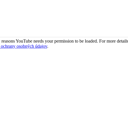
 reasons YouTube needs your permission to be loaded. For more details
 ochrany osobných údajov
.