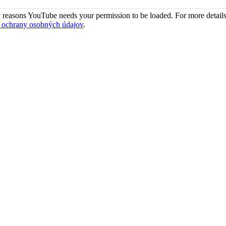
 reasons YouTube needs your permission to be loaded. For more details
 ochrany osobných údajov
.