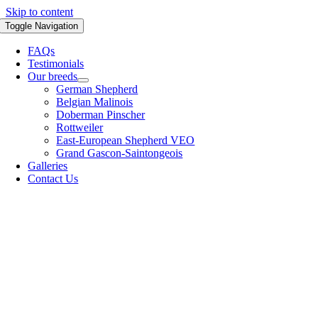
Skip to content
Toggle Navigation
FAQs
Testimonials
Our breeds
German Shepherd
Belgian Malinois
Doberman Pinscher
Rottweiler
East-European Shepherd VEO
Grand Gascon-Saintongeois
Galleries
Contact Us