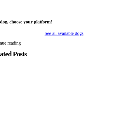
 dog, choose your platform!
See all available dogs
inue reading
ated Posts