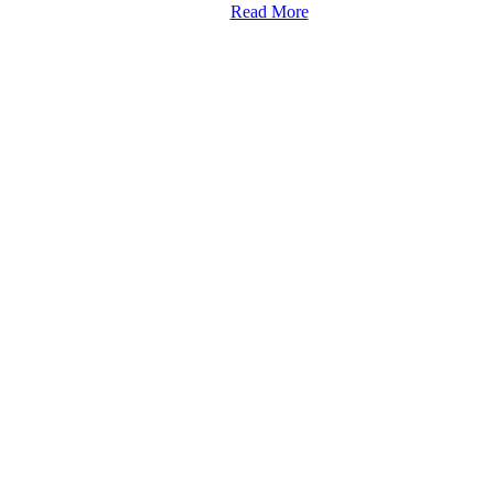
Read More