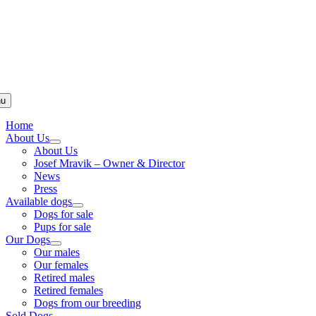
u
Home
About Us
About Us
Josef Mravik – Owner & Director
News
Press
Available dogs
Dogs for sale
Pups for sale
Our Dogs
Our males
Our females
Retired males
Retired females
Dogs from our breeding
Sold Dogs