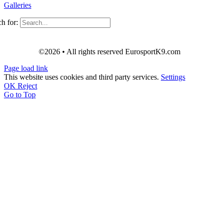
Galleries
h for:
©2026 • All rights reserved EurosportK9.com
Page load link
This website uses cookies and third party services.
Settings
OK
Reject
Go to Top