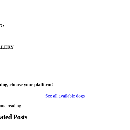
O:
LLERY
 dog, choose your platform!
See all available dogs
inue reading
ated Posts