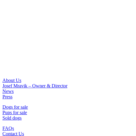
About Us
Josef Mravik – Owner & Director
News
Press
Dogs for sale
Pups for sale
Sold dogs
FAQs
Contact Us