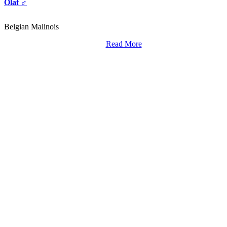
Olaf ♂
Belgian Malinois
Read More