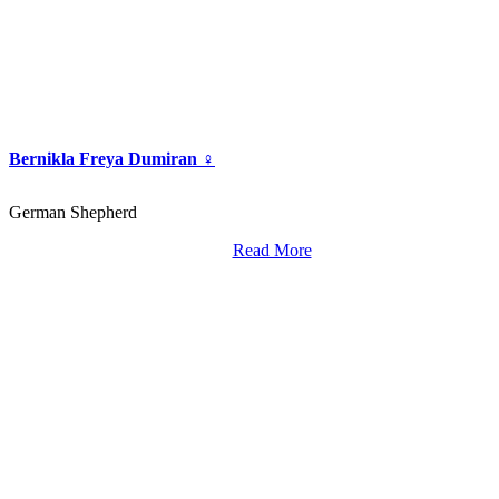
Bernikla Freya Dumiran ♀
German Shepherd
Read More