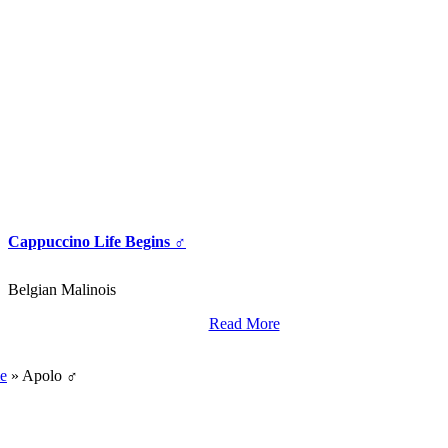
Cappuccino Life Begins ♂
Belgian Malinois
Read More
World Class Breding,
Training And Import Services.
e
»
Apolo ♂