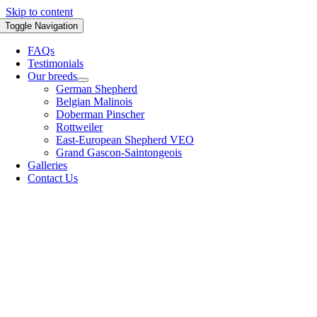
Skip to content
Toggle Navigation
FAQs
Testimonials
Our breeds
German Shepherd
Belgian Malinois
Doberman Pinscher
Rottweiler
East-European Shepherd VEO
Grand Gascon-Saintongeois
Galleries
Contact Us