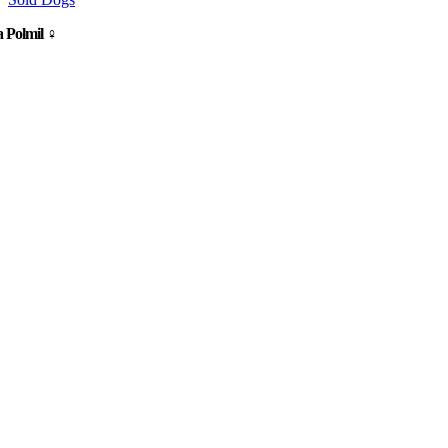
 Polmil ♀