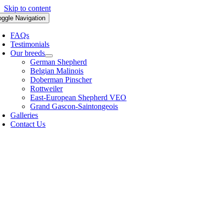
Skip to content
oggle Navigation
FAQs
Testimonials
Our breeds
German Shepherd
Belgian Malinois
Doberman Pinscher
Rottweiler
East-European Shepherd VEO
Grand Gascon-Saintongeois
Galleries
Contact Us