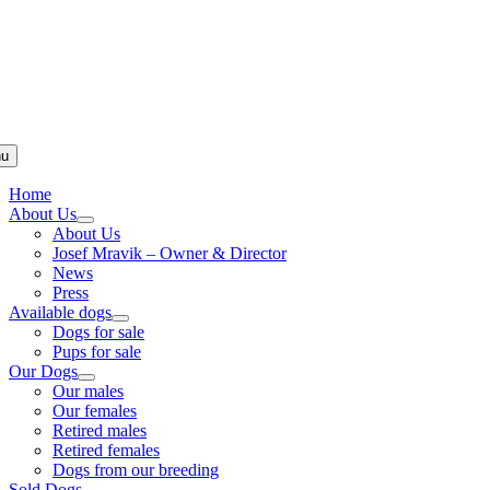
u
Home
About Us
About Us
Josef Mravik – Owner & Director
News
Press
Available dogs
Dogs for sale
Pups for sale
Our Dogs
Our males
Our females
Retired males
Retired females
Dogs from our breeding
Sold Dogs