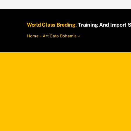
World Class Breding,
Training And Import S
Home
»
Art Cato Bohemia ♂