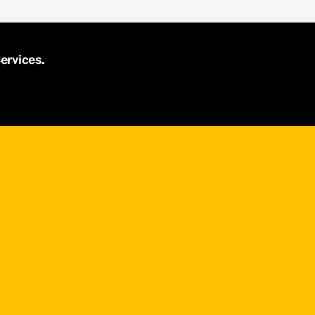
ervices.