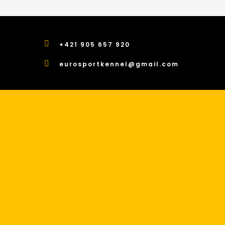
+421 905 657 920
eurosportkennel@gmail.com