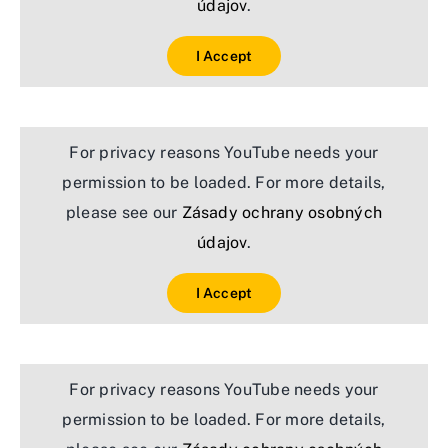
údajov
.
I Accept
For privacy reasons YouTube needs your
permission to be loaded. For more details,
please see our
Zásady ochrany osobných
údajov
.
I Accept
For privacy reasons YouTube needs your
permission to be loaded. For more details,