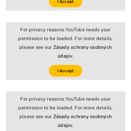
I Accept
For privacy reasons YouTube needs your
permission to be loaded. For more details,
please see our
Zásady ochrany osobných
údajov
.
I Accept
For privacy reasons YouTube needs your
permission to be loaded. For more details,
please see our
Zásady ochrany osobných
údajov
.