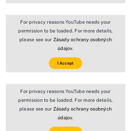
For privacy reasons YouTube needs your
permission to be loaded. For more details,
please see our
Zásady ochrany osobných
údajov
.
I Accept
For privacy reasons YouTube needs your
permission to be loaded. For more details,
please see our
Zásady ochrany osobných
údajov
.