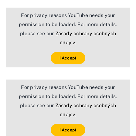
For privacy reasons YouTube needs your
permission to be loaded. For more details,
please see our
Zásady ochrany osobných
údajov
.
I Accept
For privacy reasons YouTube needs your
permission to be loaded. For more details,
please see our
Zásady ochrany osobných
údajov
.
I Accept