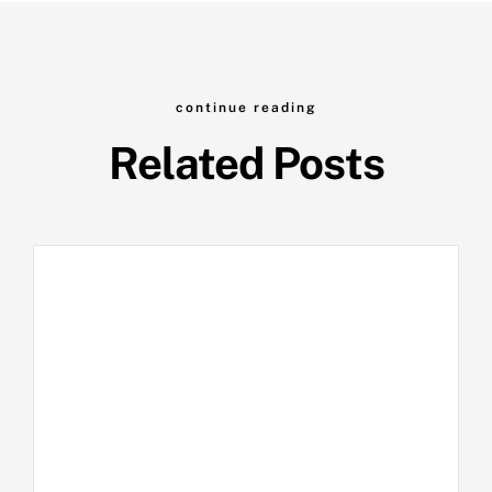
continue reading
Related Posts