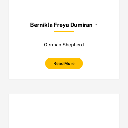
Bernikla Freya Dumiran ♀
German Shepherd
Read More