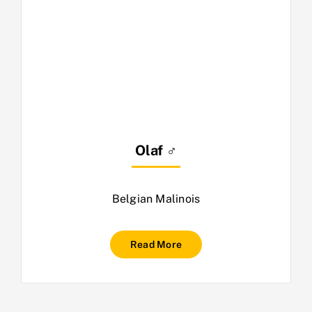
Olaf ♂
Belgian Malinois
Read More