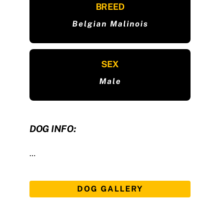
BREED
Belgian Malinois
SEX
Male
DOG INFO:
…
DOG GALLERY