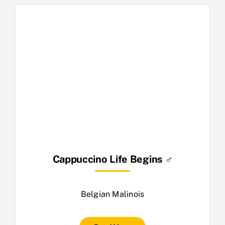
Cappuccino Life Begins ♂
Belgian Malinois