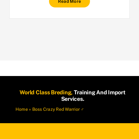
Read More
World Class Breding,
Training And Import
Services.
Home
»
Boss Crazy Red Warrior ♂