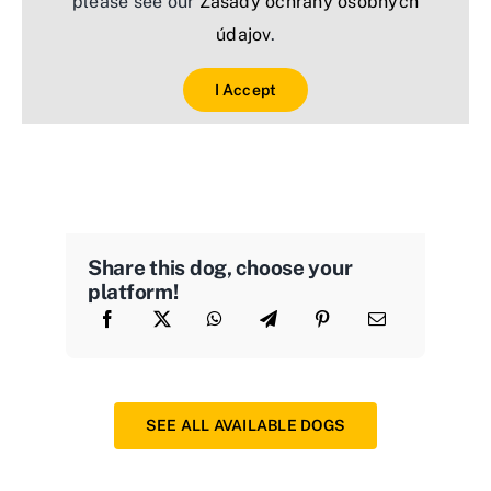
please see our
Zásady ochrany osobných
údajov
.
I Accept
Share this dog, choose your
platform!
SEE ALL AVAILABLE DOGS