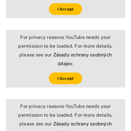
I Accept
For privacy reasons YouTube needs your
permission to be loaded. For more details,
please see our
Zásady ochrany osobných
údajov
.
I Accept
For privacy reasons YouTube needs your
permission to be loaded. For more details,
please see our
Zásady ochrany osobných