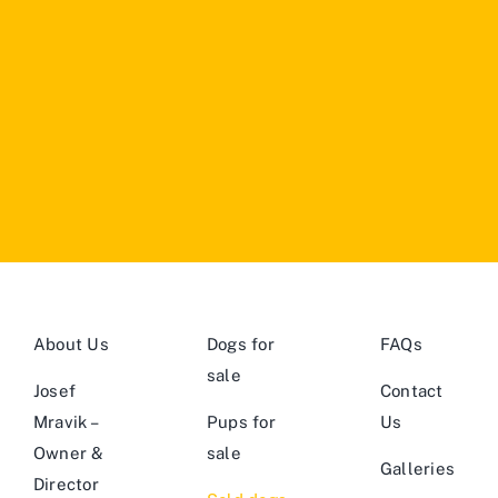
About Us
Dogs for
FAQs
sale
Josef
Contact
Mravik –
Pups for
Us
Owner &
sale
Galleries
Director