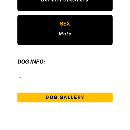
SEX
Male
DOG INFO:
…
DOG GALLERY