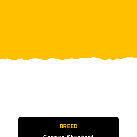
BREED
German Shepherd