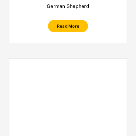
German Shepherd
Read More