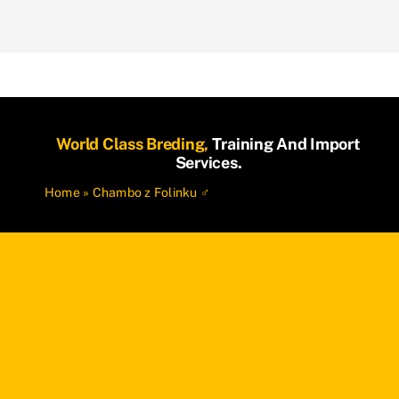
World Class Breding,
Training And Import
Services.
Home
»
Chambo z Folinku ♂