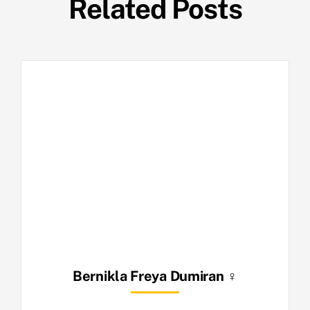
Related Posts
Bernikla Freya Dumiran ♀