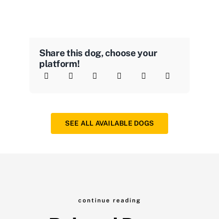
Share this dog, choose your
platform!
SEE ALL AVAILABLE DOGS
continue reading