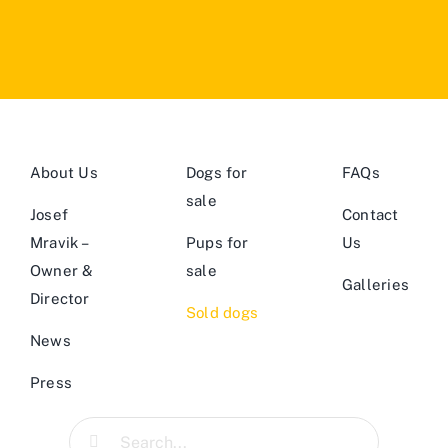
About Us
Dogs for
FAQs
sale
Josef
Contact
Mravik –
Pups for
Us
Owner &
sale
Galleries
Director
Sold dogs
News
Press
Search