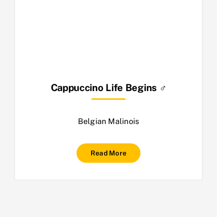
Cappuccino Life Begins ♂
Belgian Malinois
Read More