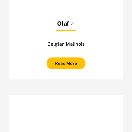
Olaf ♂
Belgian Malinois
Read More