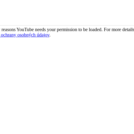
 reasons YouTube needs your permission to be loaded. For more details
 ochrany osobných údajov
.