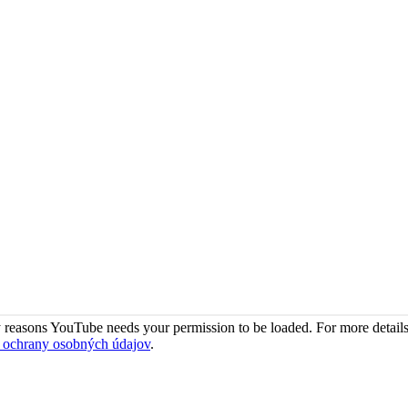
 reasons YouTube needs your permission to be loaded. For more details
 ochrany osobných údajov
.