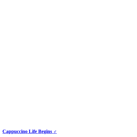
Cappuccino Life Begins ♂