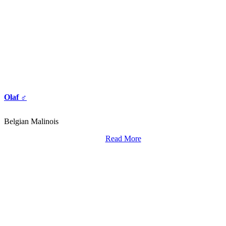
Olaf ♂
Belgian Malinois
Read More