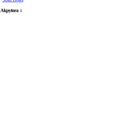
y Akpytora ♀