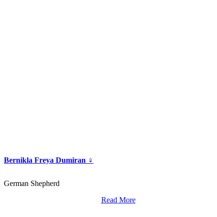
Bernikla Freya Dumiran ♀
German Shepherd
Read More