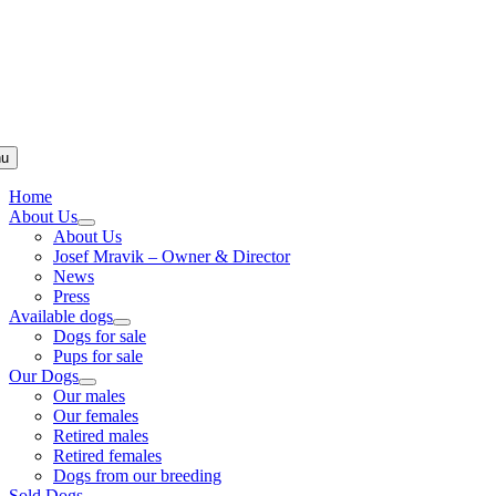
u
Home
About Us
About Us
Josef Mravik – Owner & Director
News
Press
Available dogs
Dogs for sale
Pups for sale
Our Dogs
Our males
Our females
Retired males
Retired females
Dogs from our breeding
Sold Dogs