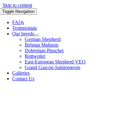
Skip to content
Toggle Navigation
FAQs
Testimonials
Our breeds
German Shepherd
Belgian Malinois
Doberman Pinscher
Rottweiler
East-European Shepherd VEO
Grand Gascon-Saintongeois
Galleries
Contact Us