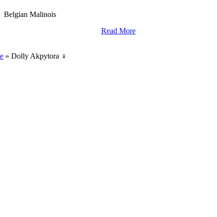
Belgian Malinois
Read More
World Class Breding,
Training And Import Services.
e
»
Dolly Akpytora ♀