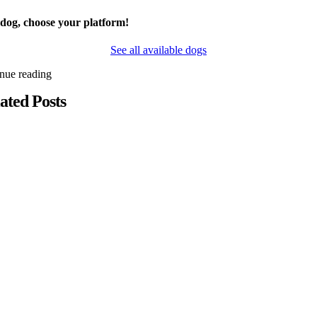
 dog, choose your platform!
See all available dogs
inue reading
ated Posts