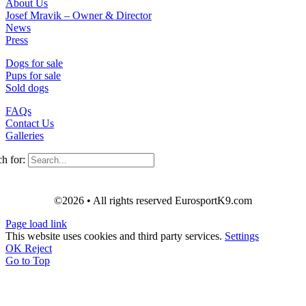
About Us
Josef Mravik – Owner & Director
News
Press
Dogs for sale
Pups for sale
Sold dogs
FAQs
Contact Us
Galleries
h for:
©2026 • All rights reserved EurosportK9.com
Page load link
This website uses cookies and third party services.
Settings
OK
Reject
Go to Top