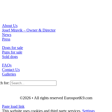
About Us
Josef Mravik – Owner & Director
News
Press
Dogs for sale
Pups for sale
Sold dogs
FAQs
Contact Us
Galleries
h for:
©2026 • All rights reserved EurosportK9.com
Page load link
This website uses cookies and third party services.
Settings