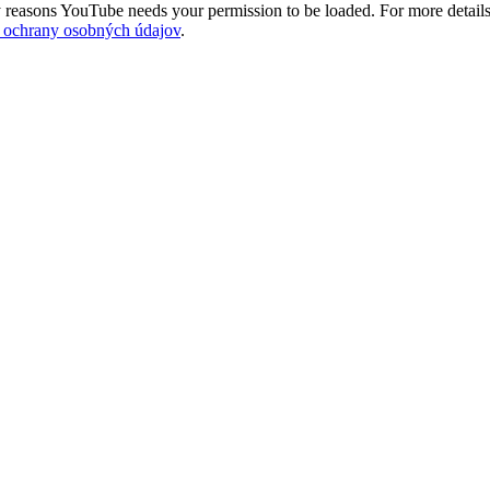
 reasons YouTube needs your permission to be loaded. For more details
 ochrany osobných údajov
.