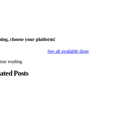
 dog, choose your platform!
See all available dogs
inue reading
ated Posts