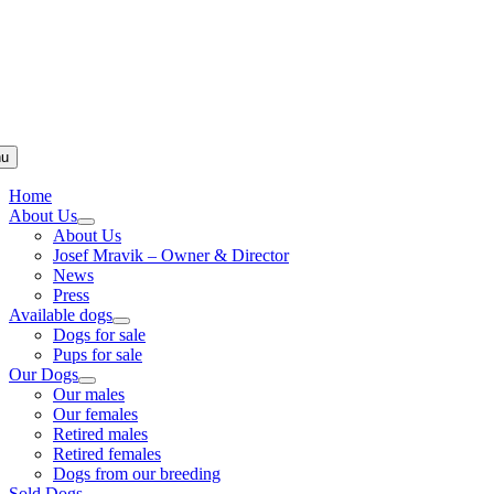
u
Home
About Us
About Us
Josef Mravik – Owner & Director
News
Press
Available dogs
Dogs for sale
Pups for sale
Our Dogs
Our males
Our females
Retired males
Retired females
Dogs from our breeding
Sold Dogs