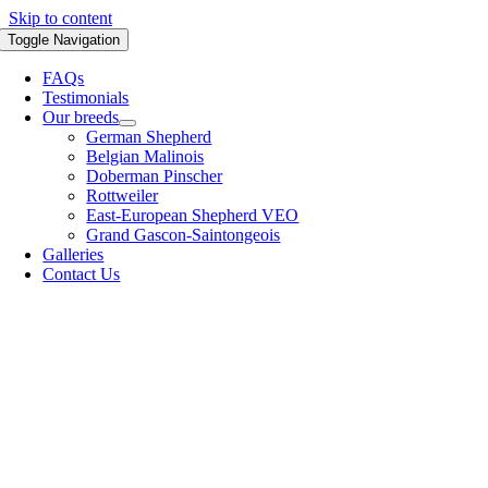
Skip to content
Toggle Navigation
FAQs
Testimonials
Our breeds
German Shepherd
Belgian Malinois
Doberman Pinscher
Rottweiler
East-European Shepherd VEO
Grand Gascon-Saintongeois
Galleries
Contact Us