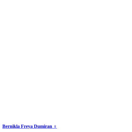
Bernikla Freya Dumiran ♀