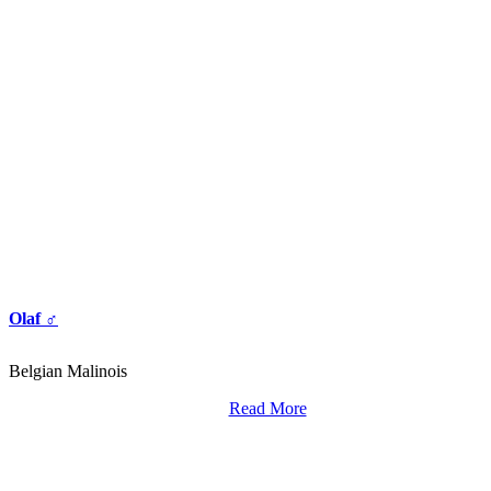
Olaf ♂
Belgian Malinois
Read More