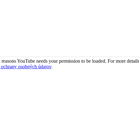
 reasons YouTube needs your permission to be loaded. For more details
 ochrany osobných údajov
.