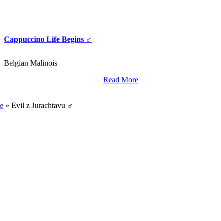
Cappuccino Life Begins ♂
Belgian Malinois
Read More
World Class Breding,
Training And Import Services.
e
»
Evil z Jurachtavu ♂