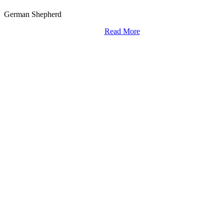
German Shepherd
Read More