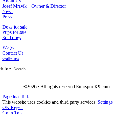
About Us
Josef Mravik – Owner & Director
News
Press
Dogs for sale
Pups for sale
Sold dogs
FAQs
Contact Us
Galleries
h for:
©2026 • All rights reserved EurosportK9.com
Page load link
This website uses cookies and third party services.
Settings
OK
Reject
Go to Top