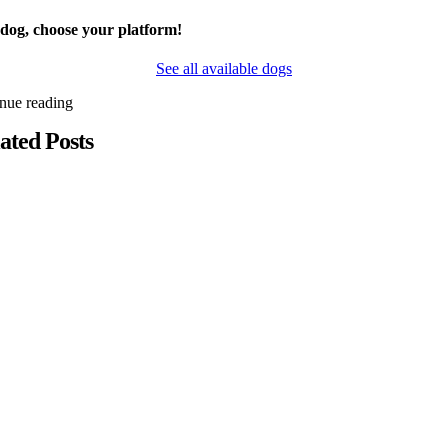
 dog, choose your platform!
See all available dogs
inue reading
ated Posts