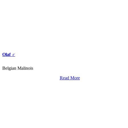
Olaf ♂
Belgian Malinois
Read More