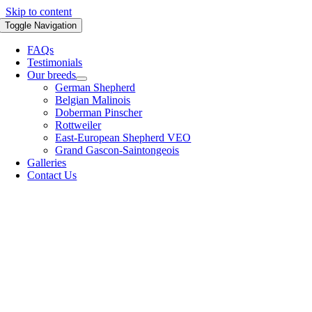
Skip to content
Toggle Navigation
FAQs
Testimonials
Our breeds
German Shepherd
Belgian Malinois
Doberman Pinscher
Rottweiler
East-European Shepherd VEO
Grand Gascon-Saintongeois
Galleries
Contact Us