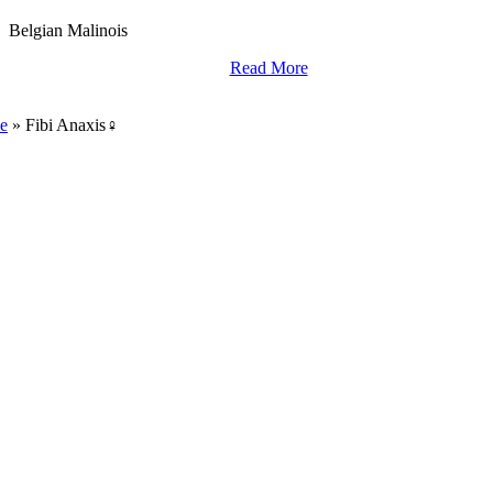
Belgian Malinois
Read More
World Class Breding,
Training And Import Services.
e
»
Fibi Anaxis♀