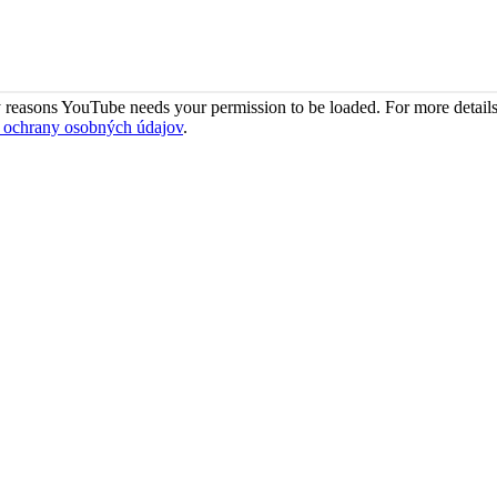
 reasons YouTube needs your permission to be loaded. For more details
 ochrany osobných údajov
.