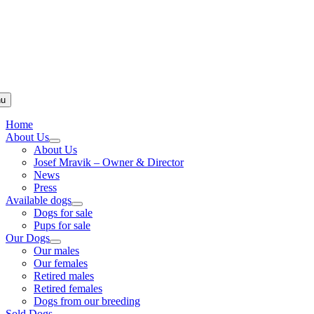
u
Home
About Us
About Us
Josef Mravik – Owner & Director
News
Press
Available dogs
Dogs for sale
Pups for sale
Our Dogs
Our males
Our females
Retired males
Retired females
Dogs from our breeding
Sold Dogs