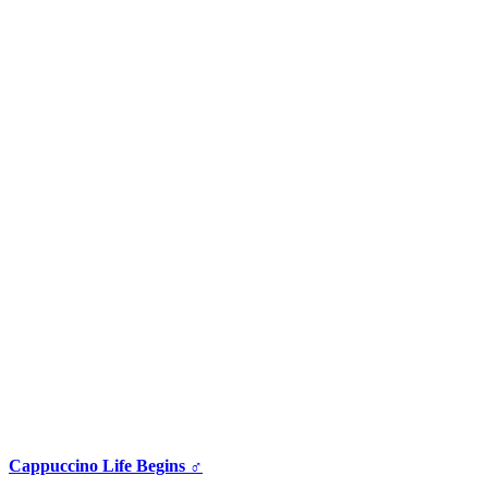
Cappuccino Life Begins ♂