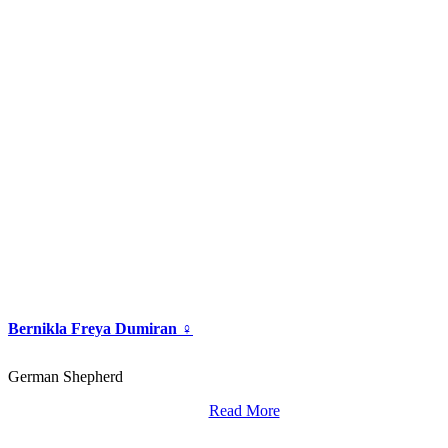
Bernikla Freya Dumiran ♀
German Shepherd
Read More