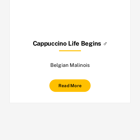
Cappuccino Life Begins ♂
Belgian Malinois
Read More