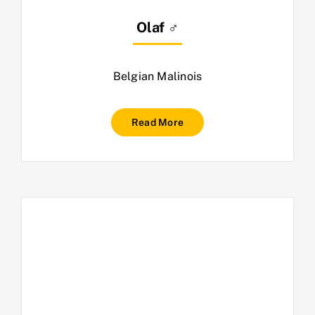
Olaf ♂
Belgian Malinois
Read More