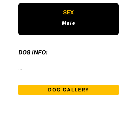
SEX
Male
DOG INFO:
…
DOG GALLERY