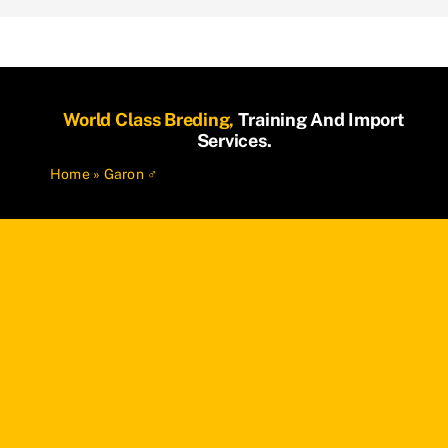
World Class Breding,
Training And Import
Services.
Home
»
Garon ♂