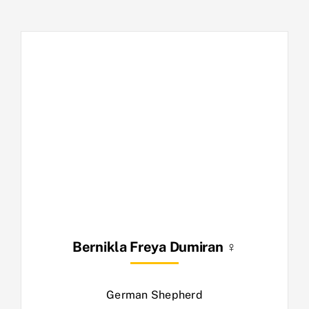
Bernikla Freya Dumiran ♀
German Shepherd