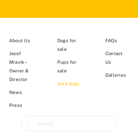
About Us
Dogs for
FAQs
sale
Josef
Contact
Mravik –
Pups for
Us
Owner &
sale
Galleries
Director
Sold dogs
News
Press
Search
for: