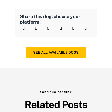
Share this dog, choose your
platform!
SEE ALL AVAILABLE DOGS
continue reading
Related Posts