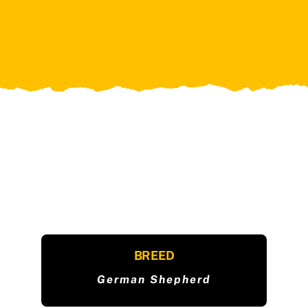
BREED
German Shepherd