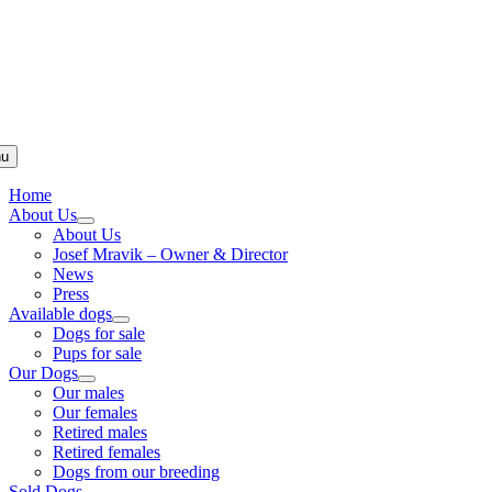
u
Home
About Us
About Us
Josef Mravik – Owner & Director
News
Press
Available dogs
Dogs for sale
Pups for sale
Our Dogs
Our males
Our females
Retired males
Retired females
Dogs from our breeding
Sold Dogs