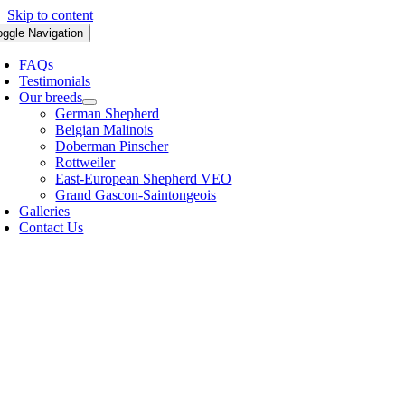
Skip to content
oggle Navigation
FAQs
Testimonials
Our breeds
German Shepherd
Belgian Malinois
Doberman Pinscher
Rottweiler
East-European Shepherd VEO
Grand Gascon-Saintongeois
Galleries
Contact Us