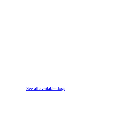
See all available dogs