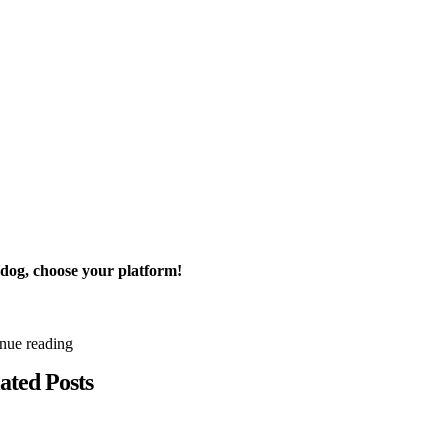
 dog, choose your platform!
inue reading
ated Posts