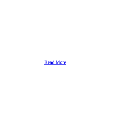
Read More