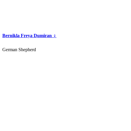
Bernikla Freya Dumiran ♀
German Shepherd