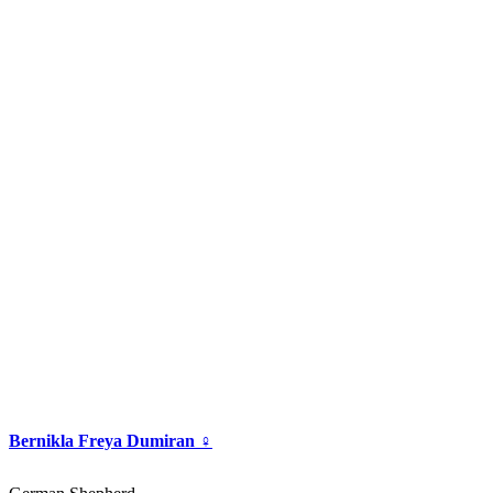
Bernikla Freya Dumiran ♀