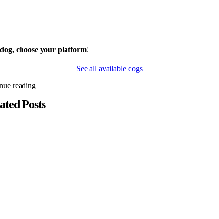
 dog, choose your platform!
See all available dogs
inue reading
ated Posts