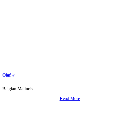
Olaf ♂
Belgian Malinois
Read More