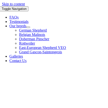
Skip to content
Toggle Navigation
FAQs
Testimonials
Our breeds
German Shepherd
Belgian Malinois
Doberman Pinscher
Rottweiler
East-European Shepherd VEO
Grand Gascon-Saintongeois
Galleries
Contact Us