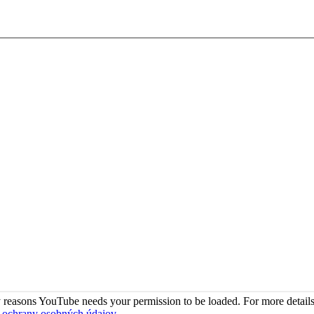
 reasons YouTube needs your permission to be loaded. For more details
 ochrany osobných údajov
.