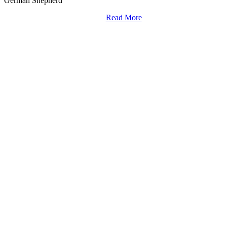
German Shepherd
Read More