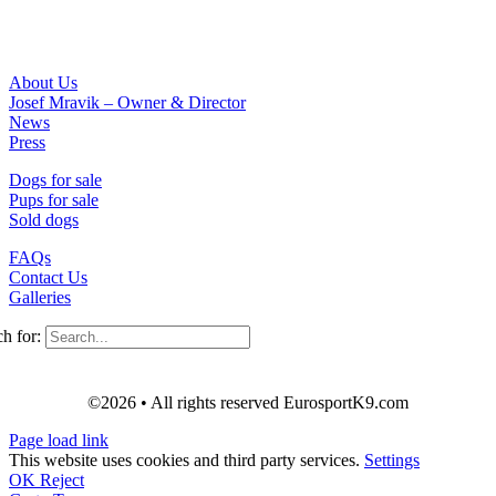
About Us
Josef Mravik – Owner & Director
News
Press
Dogs for sale
Pups for sale
Sold dogs
FAQs
Contact Us
Galleries
h for:
©2026 • All rights reserved EurosportK9.com
Page load link
This website uses cookies and third party services.
Settings
OK
Reject