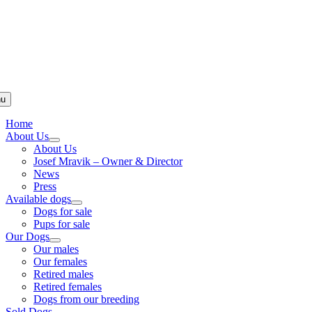
u
Home
About Us
About Us
Josef Mravik – Owner & Director
News
Press
Available dogs
Dogs for sale
Pups for sale
Our Dogs
Our males
Our females
Retired males
Retired females
Dogs from our breeding
Sold Dogs