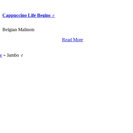
Cappuccino Life Begins ♂
Belgian Malinois
Read More
World Class Breding,
Training And Import Services.
e
»
Jambo ♂