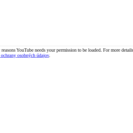
 reasons YouTube needs your permission to be loaded. For more details
 ochrany osobných údajov
.