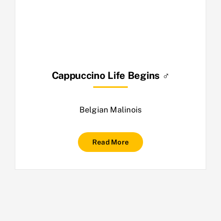
Cappuccino Life Begins ♂
Belgian Malinois
Read More