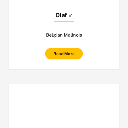
Olaf ♂
Belgian Malinois
Read More