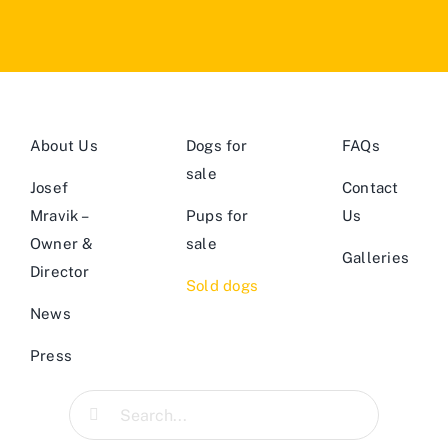
About Us
Dogs for
FAQs
sale
Josef
Contact
Mravik –
Pups for
Us
Owner &
sale
Galleries
Director
Sold dogs
News
Press
Search
for: