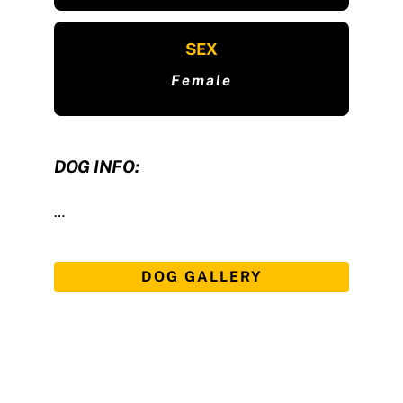
SEX
Female
DOG INFO:
…
DOG GALLERY