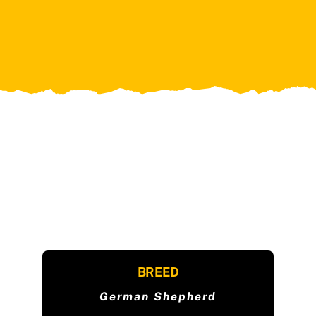
BREED
German Shepherd