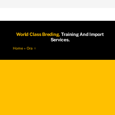
World Class Breding,
Training And Import
Services.
Home
»
Ora ♀