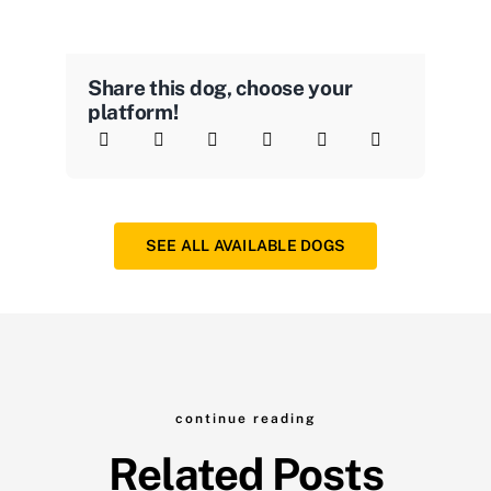
Share this dog, choose your
platform!
SEE ALL AVAILABLE DOGS
continue reading
Related Posts