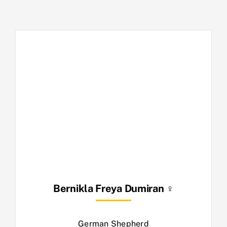
Bernikla Freya Dumiran ♀
German Shepherd