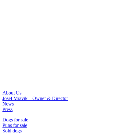
About Us
Josef Mravik – Owner & Director
News
Press
Dogs for sale
Pups for sale
Sold dogs