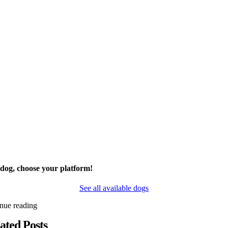
 dog, choose your platform!
See all available dogs
inue reading
ated Posts