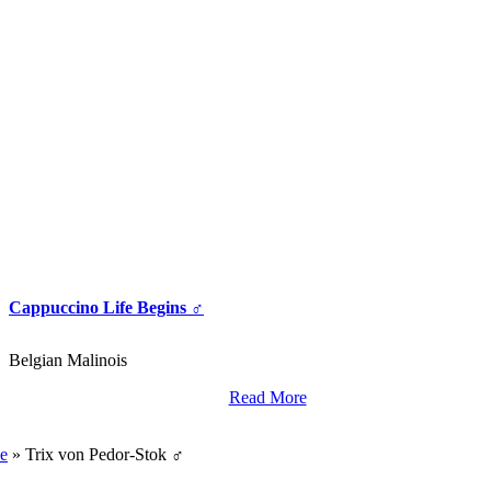
Cappuccino Life Begins ♂
Belgian Malinois
Read More
World Class Breding,
Training And Import Services.
e
»
Trix von Pedor-Stok ♂