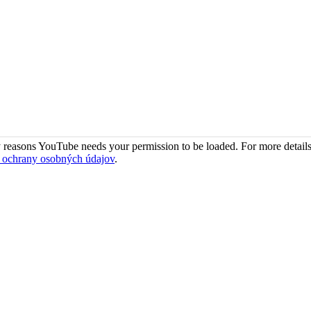
 reasons YouTube needs your permission to be loaded. For more details
 ochrany osobných údajov
.