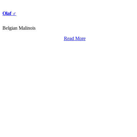
Olaf ♂
Belgian Malinois
Read More