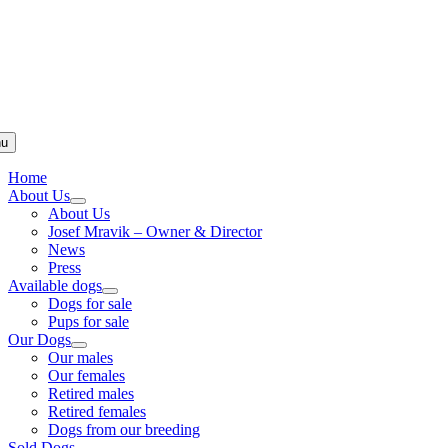
u
Home
About Us
About Us
Josef Mravik – Owner & Director
News
Press
Available dogs
Dogs for sale
Pups for sale
Our Dogs
Our males
Our females
Retired males
Retired females
Dogs from our breeding
Sold Dogs