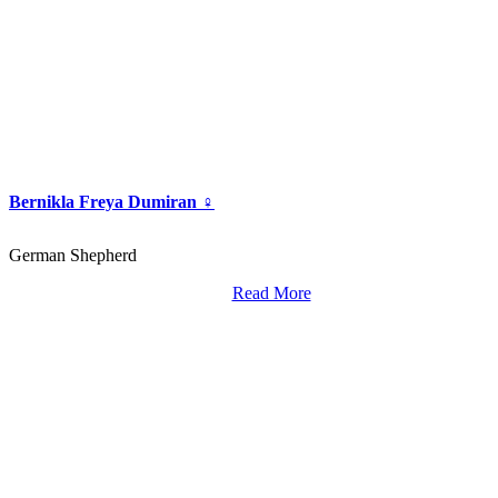
Bernikla Freya Dumiran ♀
German Shepherd
Read More