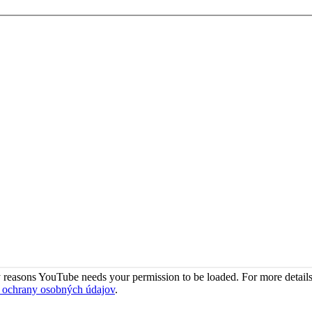
 reasons YouTube needs your permission to be loaded. For more details
 ochrany osobných údajov
.