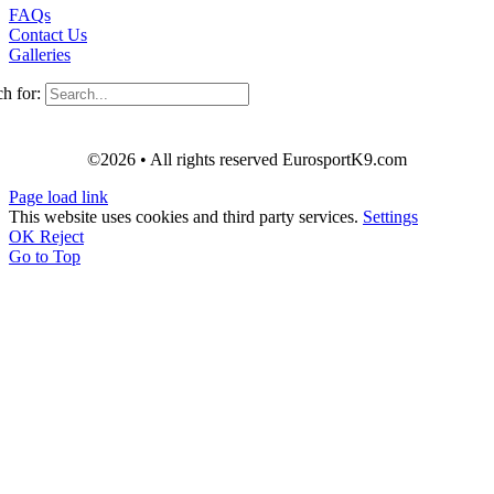
FAQs
Contact Us
Galleries
h for:
©2026 • All rights reserved EurosportK9.com
Page load link
This website uses cookies and third party services.
Settings
OK
Reject
Go to Top