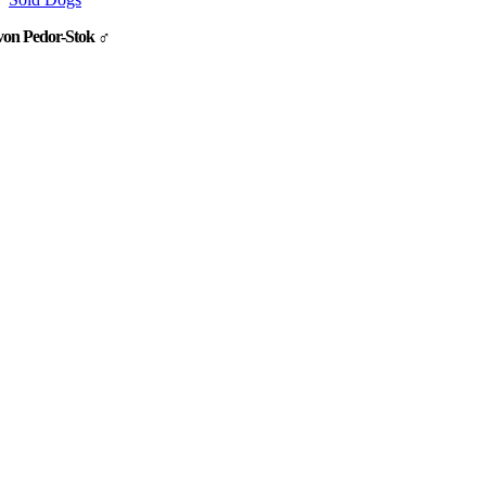
von Pedor-Stok ♂