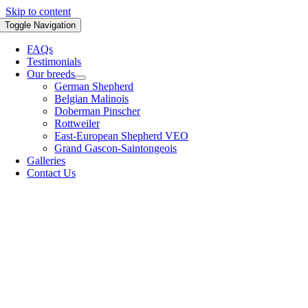
Skip to content
Toggle Navigation
FAQs
Testimonials
Our breeds
German Shepherd
Belgian Malinois
Doberman Pinscher
Rottweiler
East-European Shepherd VEO
Grand Gascon-Saintongeois
Galleries
Contact Us