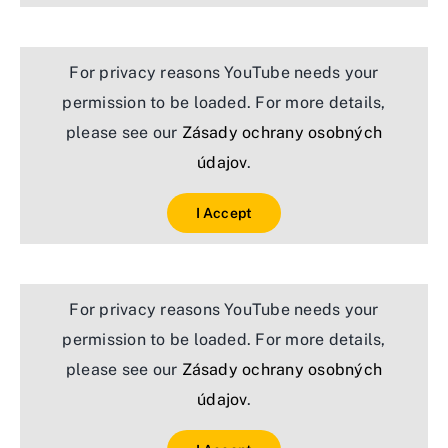
For privacy reasons YouTube needs your
permission to be loaded. For more details,
please see our
Zásady ochrany osobných
údajov
.
I Accept
For privacy reasons YouTube needs your
permission to be loaded. For more details,
please see our
Zásady ochrany osobných
údajov
.