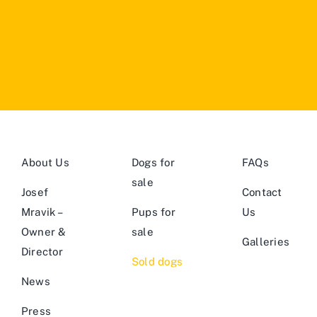
About Us
Dogs for
FAQs
sale
Josef
Contact
Mravik –
Pups for
Us
Owner &
sale
Galleries
Director
Sold dogs
News
Press