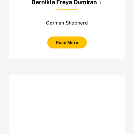
Bernikla Freya Dumiran ♀
German Shepherd
Read More