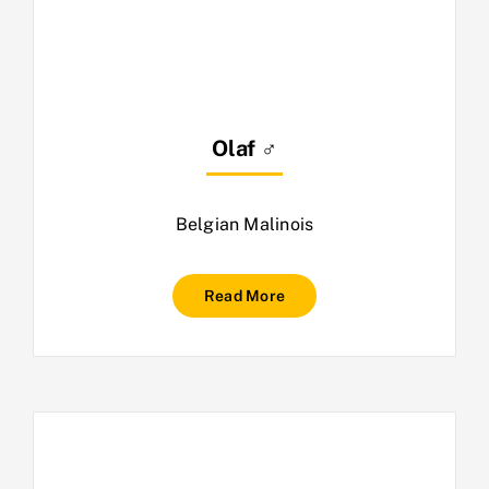
Olaf ♂
Belgian Malinois
Read More