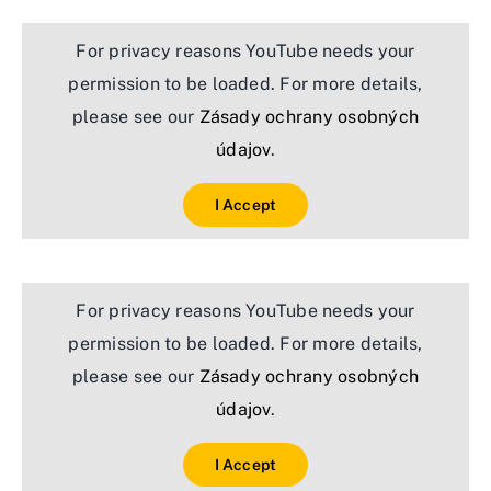
For privacy reasons YouTube needs your
permission to be loaded. For more details,
please see our
Zásady ochrany osobných
údajov
.
I Accept
For privacy reasons YouTube needs your
permission to be loaded. For more details,
please see our
Zásady ochrany osobných
údajov
.
I Accept