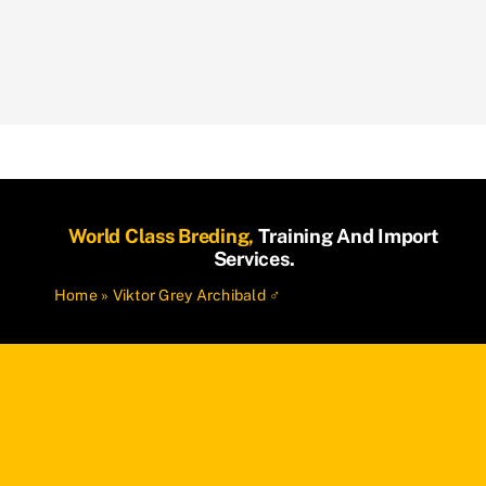
World Class Breding,
Training And Import
Services.
Home
»
Viktor Grey Archibald ♂