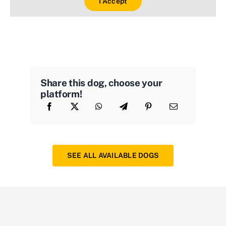
I Accept
Share this dog, choose your
platform!
SEE ALL AVAILABLE DOGS