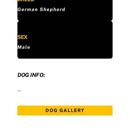
German Shepherd
SEX
Male
DOG INFO:
…
DOG GALLERY