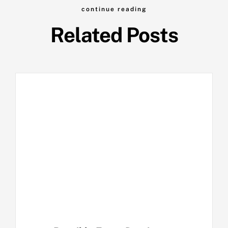
continue reading
Related Posts