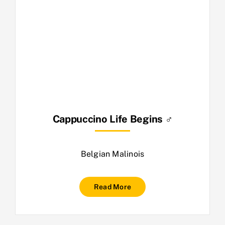
Cappuccino Life Begins ♂
Belgian Malinois
Read More